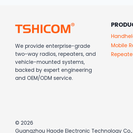
PRODU
Handhel
Mobile R
We provide enterprise-grade
two-way radios, repeaters, and
Repeater
vehicle-mounted systems,
backed by expert engineering
and OEM/ODM service.
© 2026
Guangzhou Haode Electronic Technology Co., 