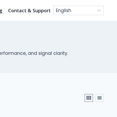
g
Contact & Support
rformance, and signal clarity.