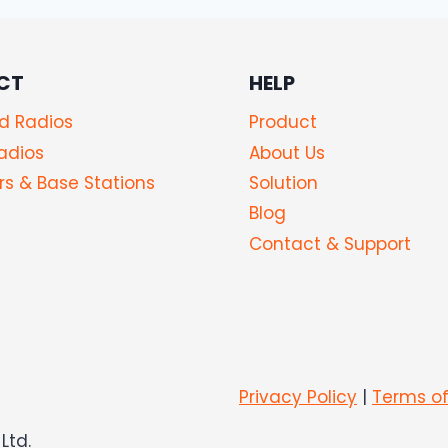
CT
HELP
d Radios
Product
adios
About Us
s & Base Stations
Solution
Blog
Contact & Support
Privacy Policy
|
Terms of
Ltd.