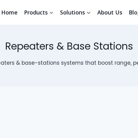
Home
Products
Solutions
About Us
Blo
Repeaters & Base Stations
aters & base-stations systems that boost range, pe