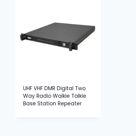
UHF VHF DMR Digital Two
Way Radio Walkie Talkie
Base Station Repeater