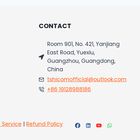
CONTACT
Room 901, No. 421, Yanjiang
East Road, Yuexiu,
Guangzhou, Guangdong,
China
tshicomofficial@outlook.com
+86 19128988186
 Service
|
Refund Policy