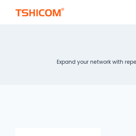
Skip
to
content
Expand your network with repe