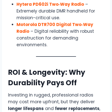
Hytera PD602i Two‑Way Radio
–
Extremely durable DMR handheld for
mission-critical use.
Motorola DTR700 Digital Two‑Way
Radio
– Digital reliability with robust
construction for demanding
environments.
ROI & Longevity: Why
Durability Pays Off
Investing in rugged, professional radios
may cost more upfront, but they deliver
longer lifespans
and
fewer replacements
,