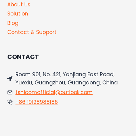
About Us
Solution
Blog
Contact & Support
CONTACT
Room 901, No. 421, Yanjiang East Road,
Yuexiu, Guangzhou, Guangdong, China
tshicomofficial@outlook.com
+86 19128988186