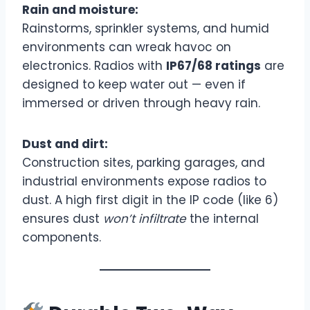
Rain and moisture:
Rainstorms, sprinkler systems, and humid
environments can wreak havoc on
electronics. Radios with
IP67/68 ratings
are
designed to keep water out — even if
immersed or driven through heavy rain.
Dust and dirt:
Construction sites, parking garages, and
industrial environments expose radios to
dust. A high first digit in the IP code (like 6)
ensures dust
won’t infiltrate
the internal
components.