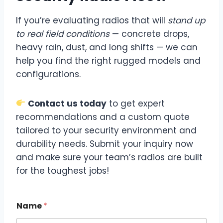
If you’re evaluating radios that will
stand up
to real field conditions
— concrete drops,
heavy rain, dust, and long shifts — we can
help you find the right rugged models and
configurations.
Contact us today
to get expert
recommendations and a custom quote
tailored to your security environment and
durability needs. Submit your inquiry now
and make sure your team’s radios are built
for the toughest jobs!
Name
*