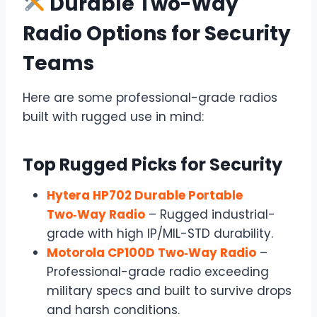
Durable Two-Way
Radio Options for Security
Teams
Here are some professional-grade radios
built with rugged use in mind:
Top Rugged Picks for Security
Hytera HP702 Durable Portable
Two‑Way Radio
– Rugged industrial-
grade with high IP/MIL-STD durability.
Motorola CP100D Two‑Way Radio
–
Professional-grade radio exceeding
military specs and built to survive drops
and harsh conditions.