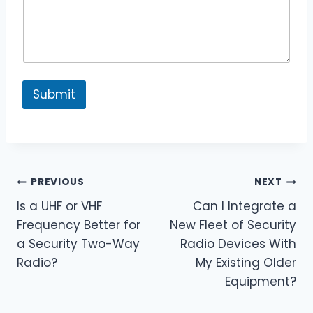
y
Submit
Post
PREVIOUS
NEXT
Is a UHF or VHF
Can I Integrate a
navigation
Frequency Better for
New Fleet of Security
a Security Two-Way
Radio Devices With
Radio?
My Existing Older
Equipment?