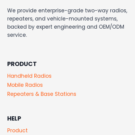
We provide enterprise-grade two-way radios,
repeaters, and vehicle-mounted systems,
backed by expert engineering and OEM/ODM
service.
PRODUCT
Handheld Radios
Mobile Radios
Repeaters & Base Stations
HELP
Product