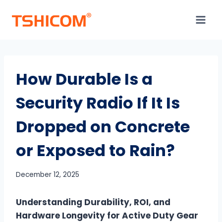
Skip
to
content
How Durable Is a
Security Radio If It Is
Dropped on Concrete
or Exposed to Rain?
December 12, 2025
Understanding Durability, ROI, and
Hardware Longevity for Active Duty Gear