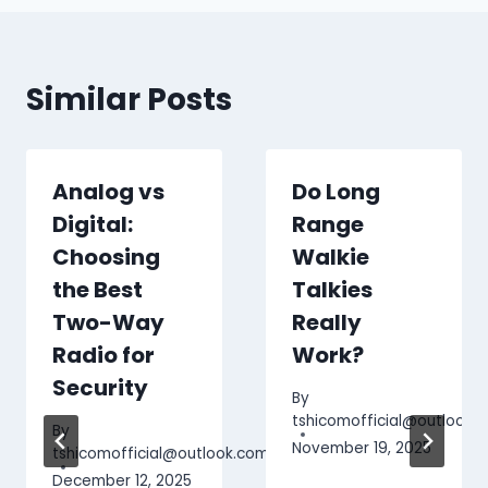
Similar Posts
Analog vs
Do Long
Digital:
Range
Choosing
Walkie
the Best
Talkies
.com
Two-Way
Really
Radio for
Work?
Security
By
tshicomofficial@outlook.
By
November 19, 2025
tshicomofficial@outlook.com
December 12, 2025