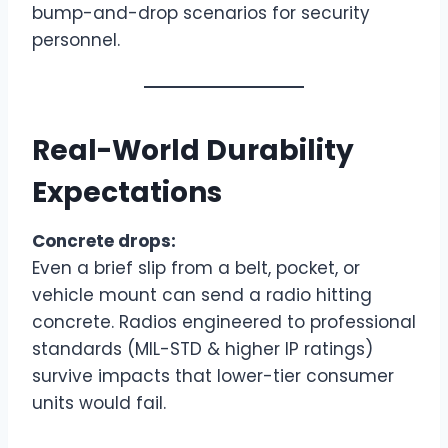
bump-and-drop scenarios for security
personnel.
Real-World Durability
Expectations
Concrete drops:
Even a brief slip from a belt, pocket, or
vehicle mount can send a radio hitting
concrete. Radios engineered to professional
standards (MIL-STD & higher IP ratings)
survive impacts that lower-tier consumer
units would fail.