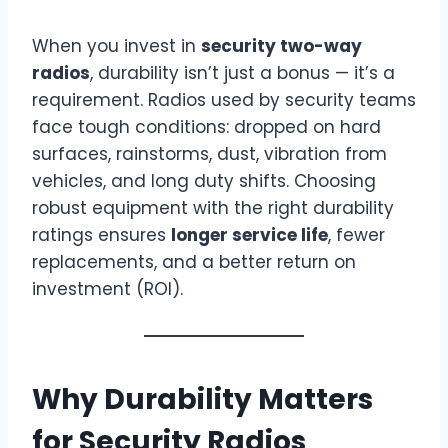
When you invest in
security two-way
radios
, durability isn’t just a bonus — it’s a
requirement. Radios used by security teams
face tough conditions: dropped on hard
surfaces, rainstorms, dust, vibration from
vehicles, and long duty shifts. Choosing
robust equipment with the right durability
ratings ensures
longer service life
, fewer
replacements, and a better return on
investment (ROI).
Why Durability Matters
for Security Radios