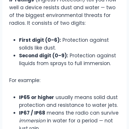
well a device resists dust and water — two
of the biggest environmental threats for
radios. It consists of two digits:
First digit (0–6):
Protection against
solids like dust.
Second digit (0–9):
Protection against
liquids from sprays to full immersion.
For example:
IP65 or higher
usually means solid dust
protection and resistance to water jets.
IP67 / IP68
means the radio can survive
immersion
in water for a period — not
just rain.