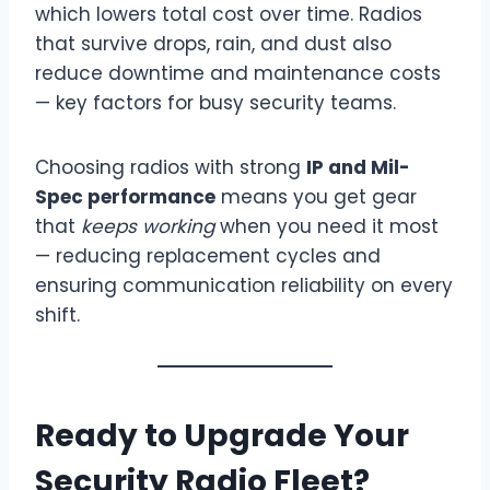
which lowers total cost over time. Radios
that survive drops, rain, and dust also
reduce downtime and maintenance costs
— key factors for busy security teams.
Choosing radios with strong
IP and Mil-
Spec performance
means you get gear
that
keeps working
when you need it most
— reducing replacement cycles and
ensuring communication reliability on every
shift.
Ready to Upgrade Your
Security Radio Fleet?