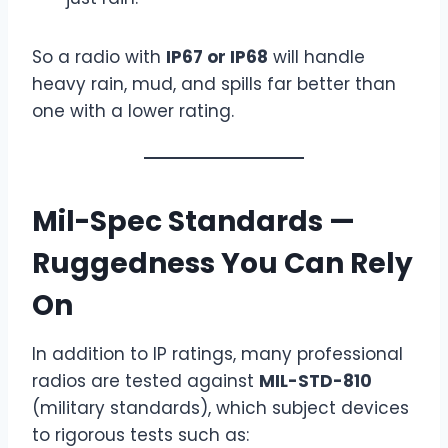
So a radio with
IP67 or IP68
will handle
heavy rain, mud, and spills far better than
one with a lower rating.
Mil-Spec Standards —
Ruggedness You Can Rely
On
In addition to IP ratings, many professional
radios are tested against
MIL-STD-810
(military standards), which subject devices
to rigorous tests such as: