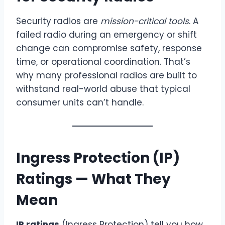
Security radios are
mission-critical tools
. A
failed radio during an emergency or shift
change can compromise safety, response
time, or operational coordination. That’s
why many professional radios are built to
withstand real-world abuse that typical
consumer units can’t handle.
Ingress Protection (IP)
Ratings — What They
Mean
IP ratings
(Ingress Protection) tell you how