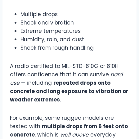
Multiple drops
Shock and vibration
Extreme temperatures
Humidity, rain, and dust
Shock from rough handling
A radio certified to MIL-STD-810G or 810H
offers confidence that it can survive
hard
use
— including
repeated drops onto
concrete and long exposure to vibration or
weather extremes
.
For example, some rugged models are
tested with
multiple drops from 6 feet onto
concrete
, which is
well above
everyday